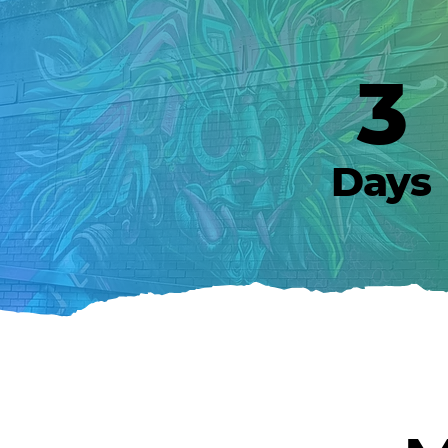
3
Days