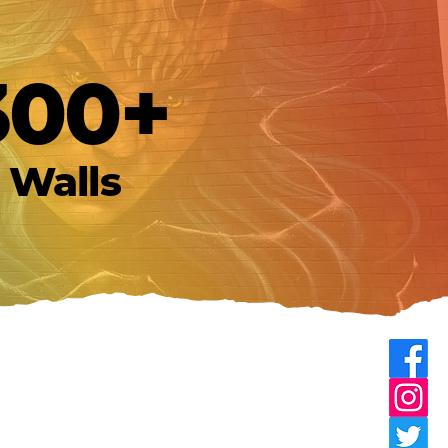
300+
Walls