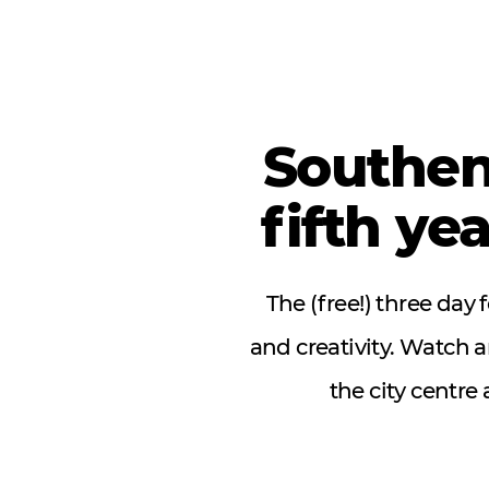
Southen
fifth ye
The (free!) three day
and creativity. Watch 
the city centre