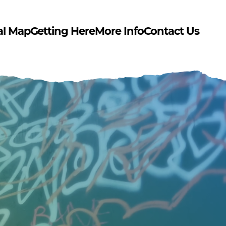
al Map
Getting Here
More Info
Contact Us