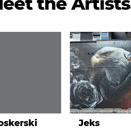
eet the Artists.
skerski
Jeks