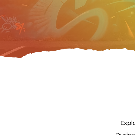
Explo