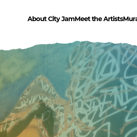
About City Jam
Meet the Artists
Mur