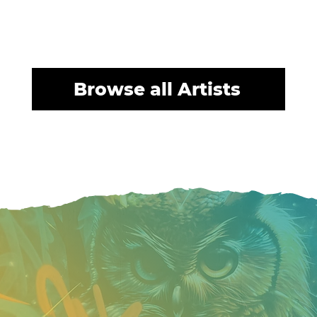
Browse all Artists