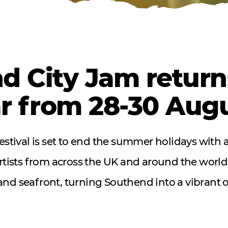
d City Jam returns
ar from 28-30 Aug
 festival is set to end the summer holidays with 
artists from across the UK and around the world
 and seafront, turning Southend into a vibrant o