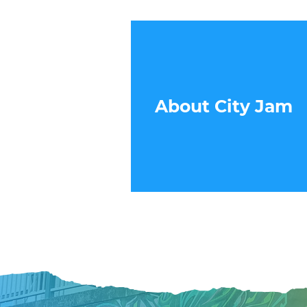
About City Jam