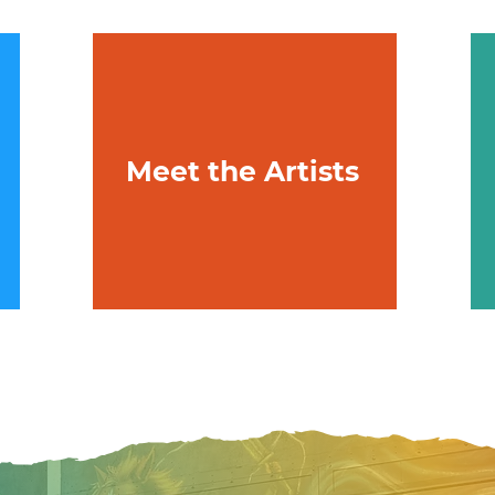
Meet the Artists