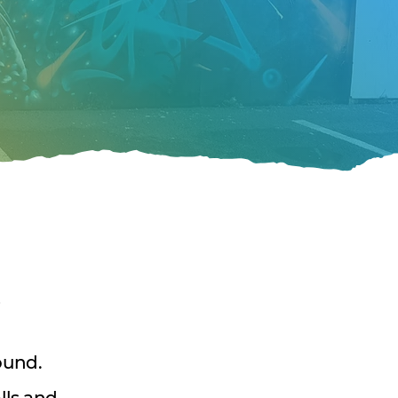
p
ound.