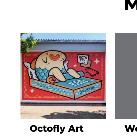
M
Octofly Art
Wo