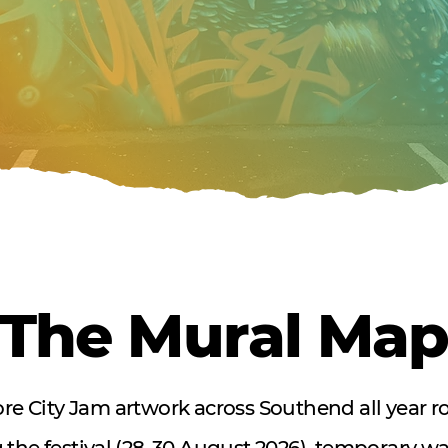
The Mural Ma
re City Jam artwork across Southend all year r