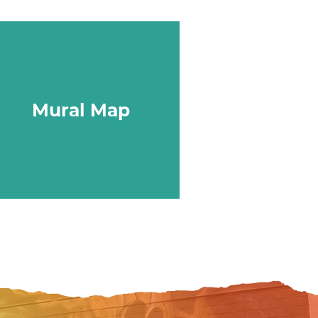
Mural Map