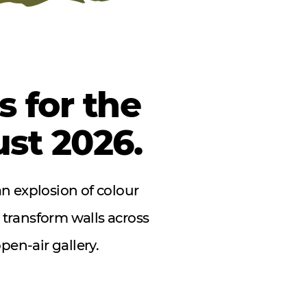
 for the
ust 2026.
an explosion of colour
 transform walls across
pen-air gallery.