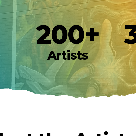
200+
Artists