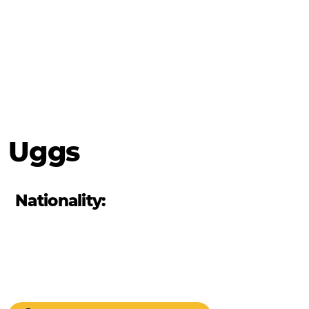
Uggs
Nationality: