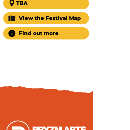
TBA
View the Festival Map
Find out more