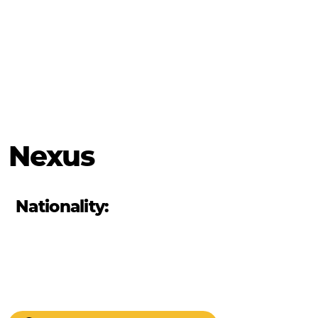
Nexus
Nationality: