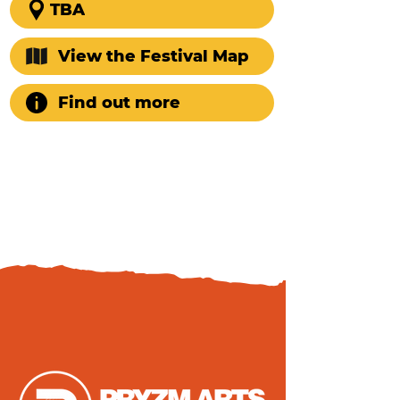
TBA
View the Festival Map
Find out more