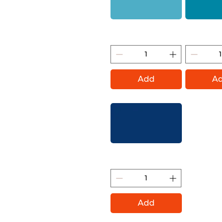
Dolphins (Montana Gold)
Aqua (Mon
Add
A
Shock Blue Dark (Montana
Gold)
Add