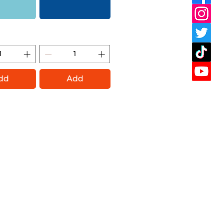
ight (Montana
Shock Blue (Montana Gold)
ld)
dd
Add