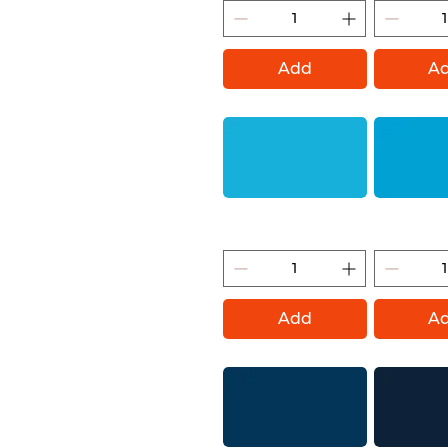
Add
A
Bermuda (Montana Gold)
Light Blue (
Add
A