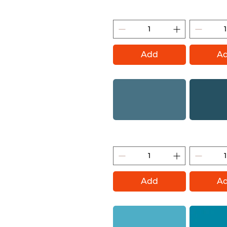
Blue Note (Montana Gold)
Nautilus (M
Add
A
Mt Fuji (Montana Gold)
Fjord (Mon
Add
A