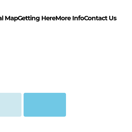
al Map
Getting Here
More Info
Contact Us
ontana Gold)
Baby Blue (Montana Gold)