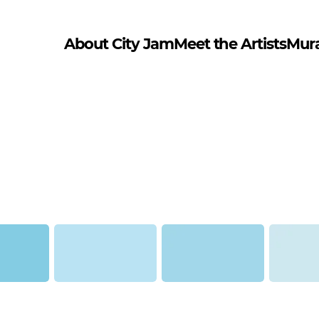
About City Jam
Meet the Artists
Mur
tana Gold)
Denim Light (Montana
Fresh Blue (Montana Gold)
Flipper (M
Gold)