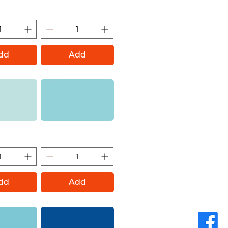
ontana Gold)
Mt Everest (Montana Gold)
dd
Add
andy (Montana
Pool (Montana Gold)
ld)
dd
Add