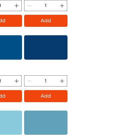
dd
Add
(Montana Gold)
Ultramarine (Montana
Gold)
dd
Add