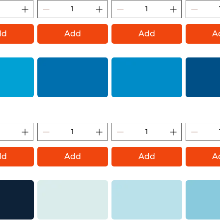
dd
Add
Add
A
Montana Gold)
Blue Magic (Montana Gold)
Sky Blue (Montana Gold)
Signal Blue 
dd
Add
Add
A