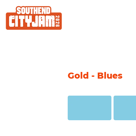
Gold - Blues
Denim Stonewashed
Denim (Mon
(Montana Gold)