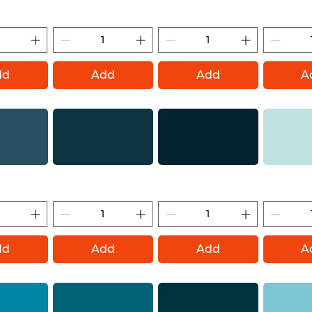
ontana Gold)
Polar Blue (Montana Gold)
Summit (Montana Gold)
Himalaya (M
dd
Add
Add
A
tana Gold)
Deep Sea (Montana Gold)
Navy (Montana Gold)
Can 2 Cool C
Go
dd
Add
Add
A