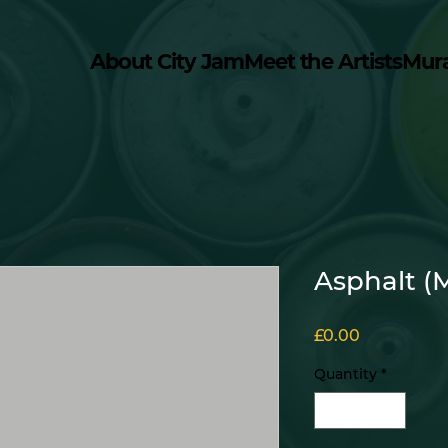
About City Jam
Meet the Artists
Mur
Asphalt (
Price
£0.00
Quantity
*