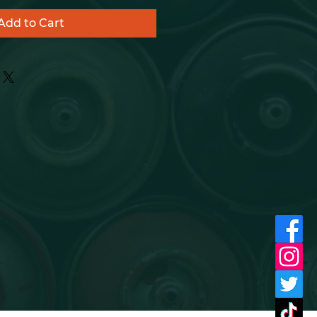
Add to Cart