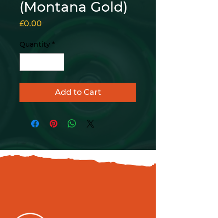
(Montana Gold)
Price
£0.00
Quantity
*
Add to Cart