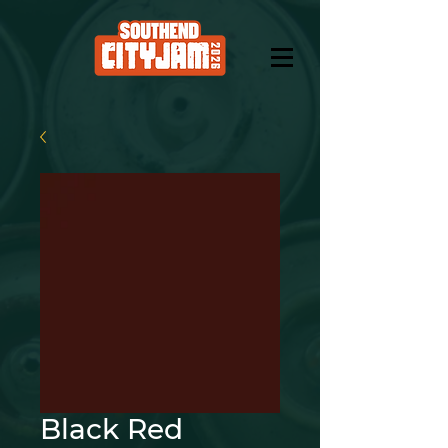
Black Red