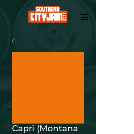
Capri (Montana