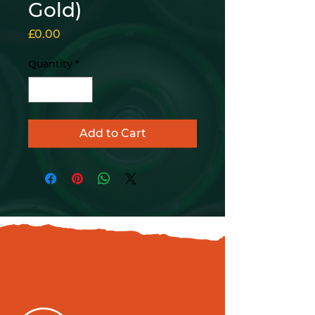
Gold)
Price
£0.00
Quantity
*
Add to Cart