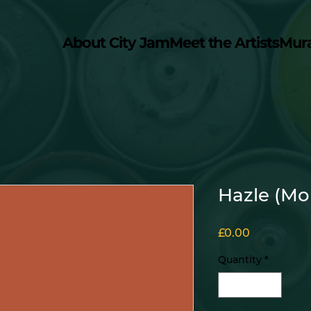
About City Jam
Meet the Artists
Mur
Hazle (Mo
Price
£0.00
Quantity
*