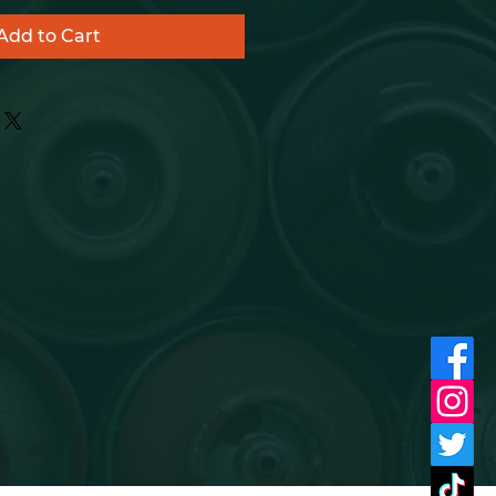
Add to Cart