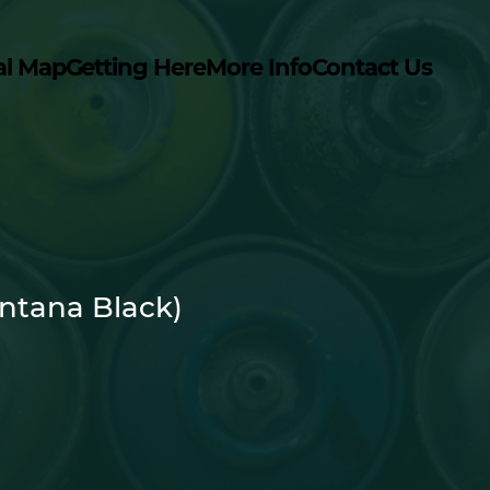
al Map
Getting Here
More Info
Contact Us
ntana Black)