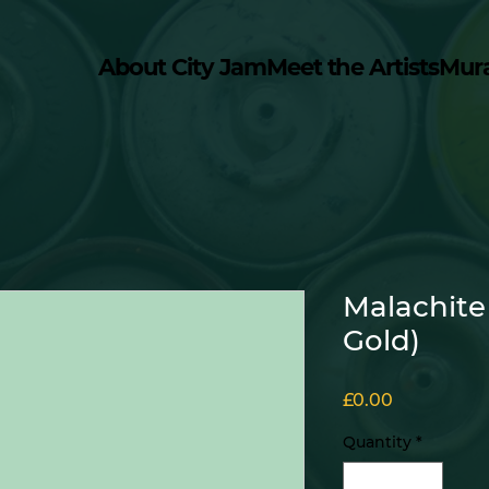
About City Jam
Meet the Artists
Mur
Malachite
Gold)
Price
£0.00
Quantity
*