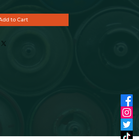
Add to Cart