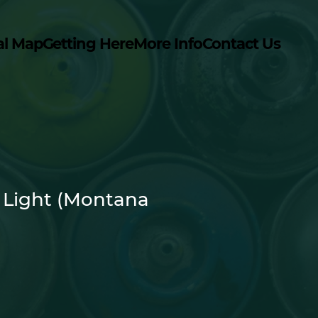
al Map
Getting Here
More Info
Contact Us
 Light (Montana