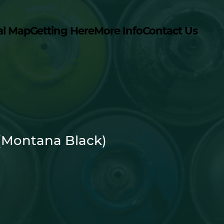
al Map
Getting Here
More Info
Contact Us
(Montana Black)