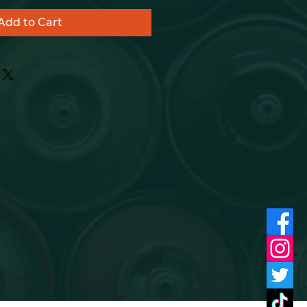
Add to Cart