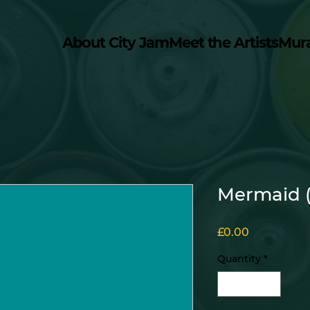
About City Jam
Meet the Artists
Mur
Mermaid 
Price
£0.00
Quantity
*