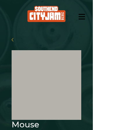
Mouse