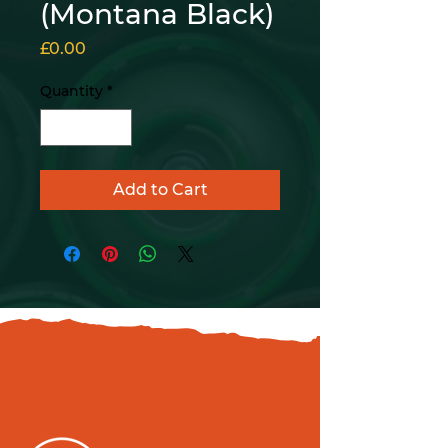
(Montana Black)
Price
£0.00
Quantity
*
Add to Cart