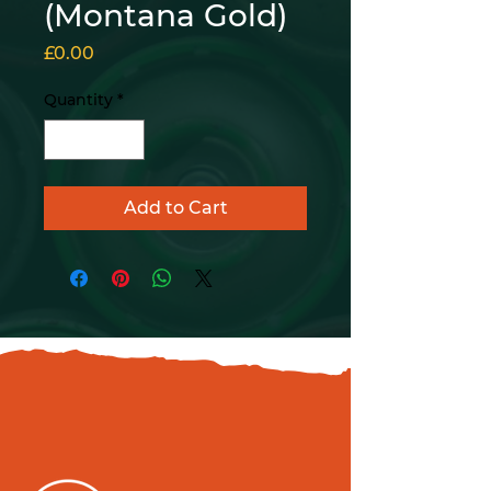
(Montana Gold)
Price
£0.00
Quantity
*
Add to Cart