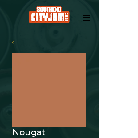
Nougat