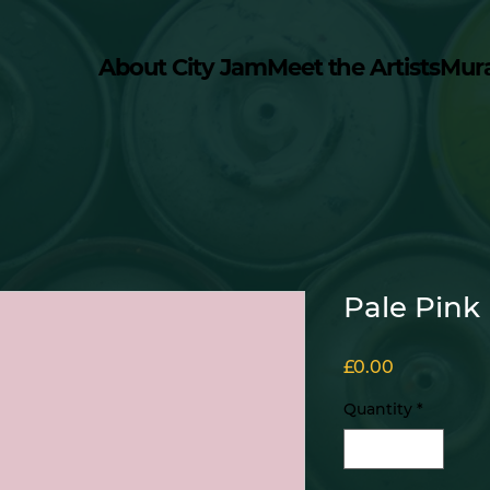
About City Jam
Meet the Artists
Mur
Pale Pink
Price
£0.00
Quantity
*