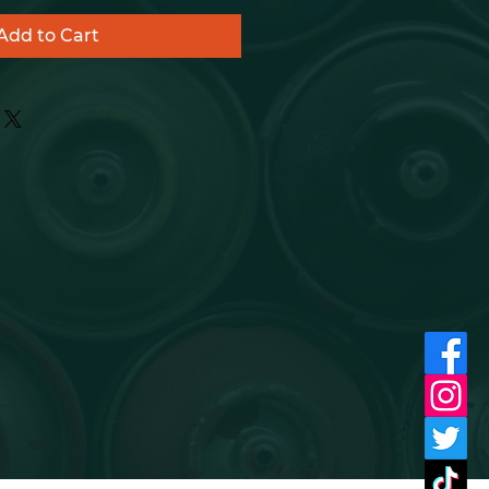
Add to Cart