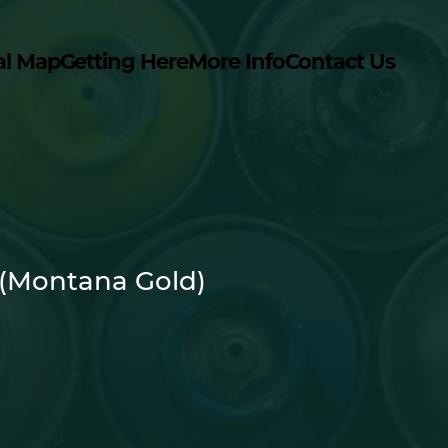
al Map
Getting Here
More Info
Contact Us
 (Montana Gold)