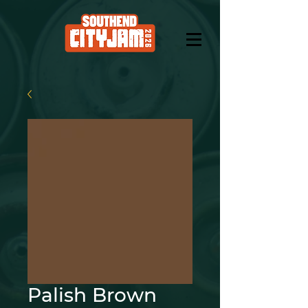
Palish Brown