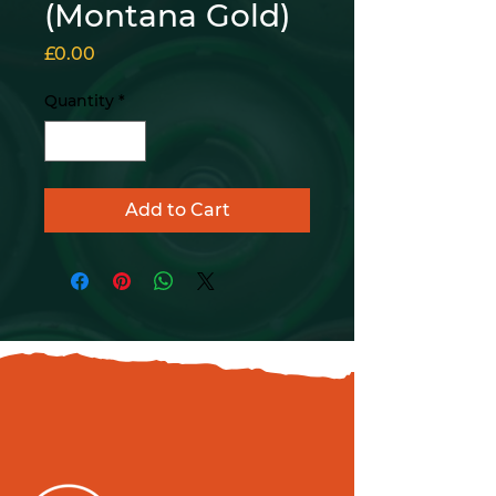
(Montana Gold)
Price
£0.00
Quantity
*
Add to Cart