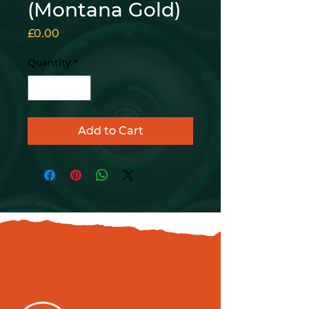
(Montana Gold)
Price
£0.00
Quantity
*
Add to Cart