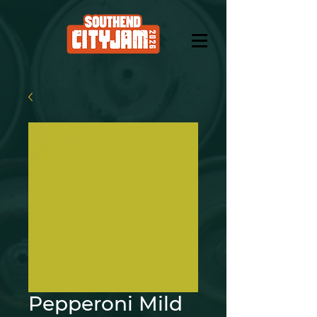
Pepperoni Mild