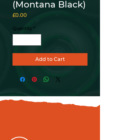
(Montana Black)
Price
£0.00
Quantity
*
Add to Cart