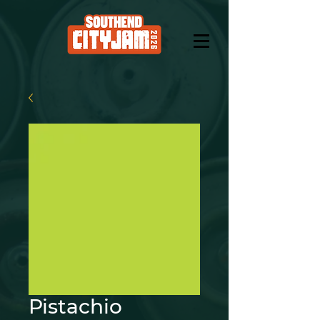
Pistachio