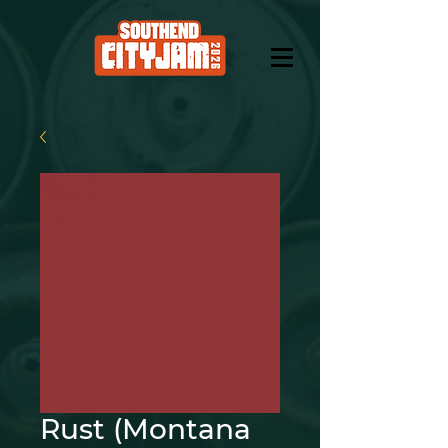
Rust (Montana