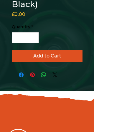
Black)
Price
£0.00
Quantity
*
Add to Cart