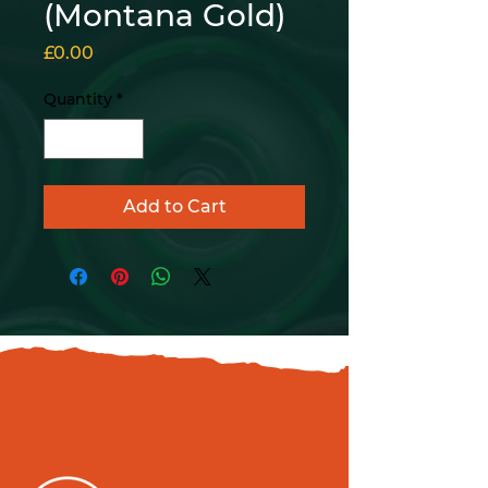
(Montana Gold)
Price
£0.00
Quantity
*
Add to Cart