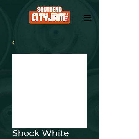
Shock White