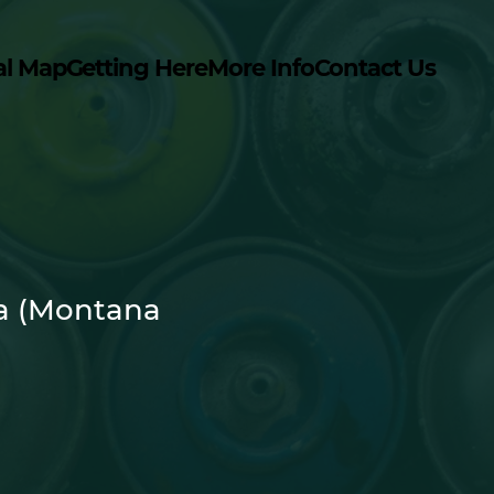
al Map
Getting Here
More Info
Contact Us
a (Montana