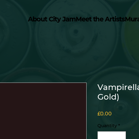
About City Jam
Meet the Artists
Mur
Vampirell
Gold)
Price
£0.00
Quantity
*