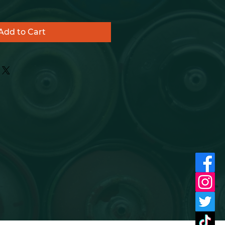
Add to Cart