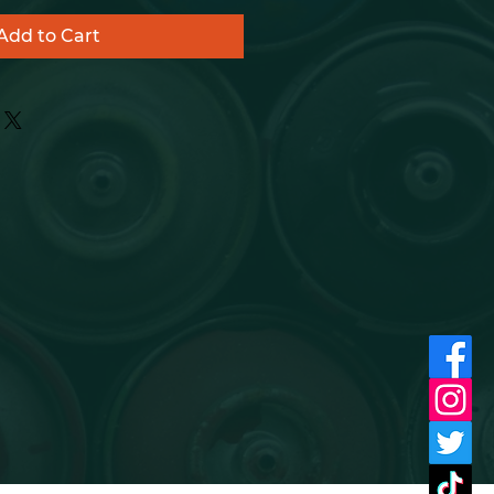
Add to Cart