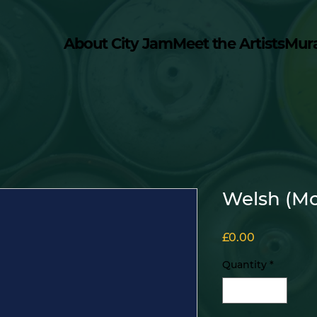
About City Jam
Meet the Artists
Mur
Welsh (Mo
Price
£0.00
Quantity
*