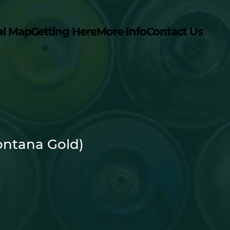
al Map
Getting Here
More Info
Contact Us
ntana Gold)