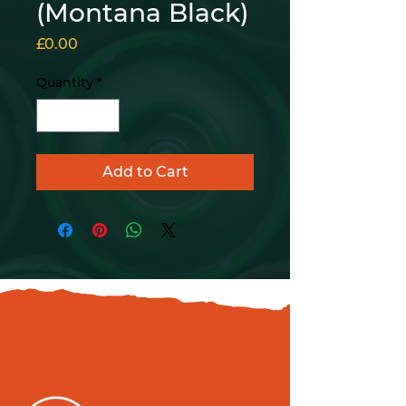
(Montana Black)
Price
£0.00
Quantity
*
Add to Cart