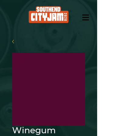
Winegum