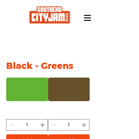
Black - Greens
Power Green (Montana
Bombay (Montana Black)
Black)