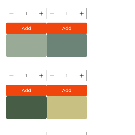
Beetle (Montana Black)
Reseda (Montana Black)
Add
Add
Fog (Montana Black)
Mist (Montana Black)
Add
Add
Storm (Montana Black)
Bamboo (Montana Black)