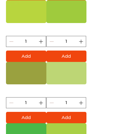
Acid (Montana Black)
Slimer (Montana Black)
Add
Add
Oasis (Montana Black)
Spring (Montana Black)
Add
Add