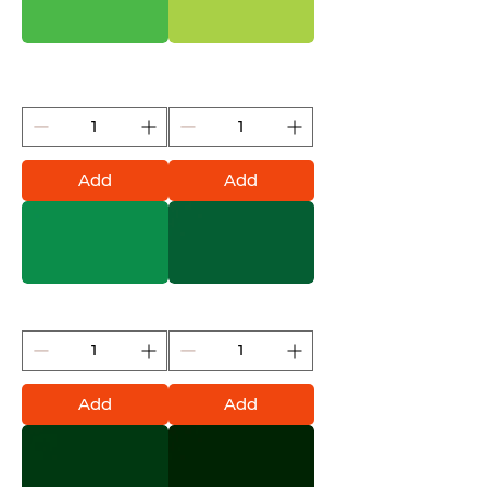
Irish Green (Montana
Wild Lime (Montana
Black)
Black)
Add
Add
Boston (Montana Black)
Celtic (Montana Black)
Add
Add