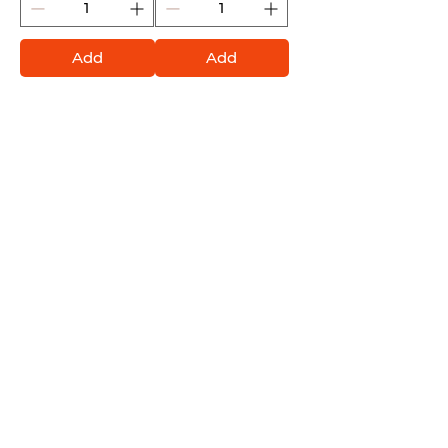
Add
Add