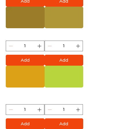
Add
Add
Delhi (Montana Black)
Masala (Montana Black)
Add
Add
Indian Spice (Montana
Pistachio (Montana Black)
Black)
Add
Add