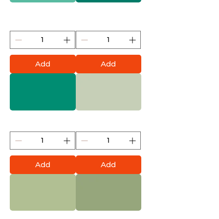
Patina (Montana Black)
Copper Green (Montana
Black)
Add
Add
Atlantis (Montana Black)
Trabi (Montana Black)
Add
Add