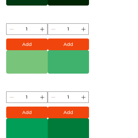
Banknote (Montana
Tag Green (Montana
Black)
Black)
Add
Add
Hippie (Montana Black)
Mescaline (Montana
Black)
Add
Add