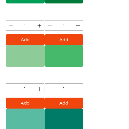
Woodstock (Montana
Plant (Montana Black)
Black)
Add
Add
e2e Green (Montana
Revolt Green (Montana
Black)
Black)
Add
Add