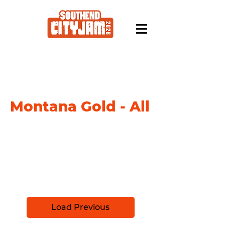
Montana Gold - All
Please select your paint from the list
below, and checkout (no fee) your
order at the end. your paint will be
ready for collection at the Southend
City Jam HQ in September.
Load Previous