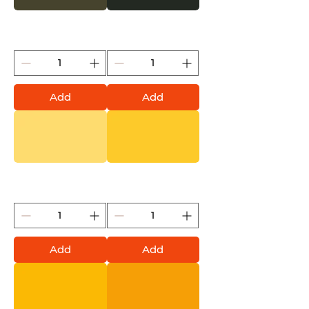
Nato (Montana Gold)
Military Green (Montana
Gold)
Add
Add
Pudding (Montana Gold)
Yellow Submarine
(Montana Gold)
Add
Add