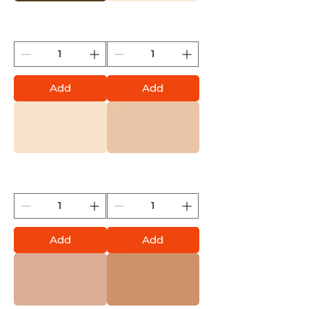
Mushroom (Montana
Bone (Montana Gold)
Gold)
Add
Add
Latte (Montana Gold)
Cappuccino (Montana
Gold)
Add
Add