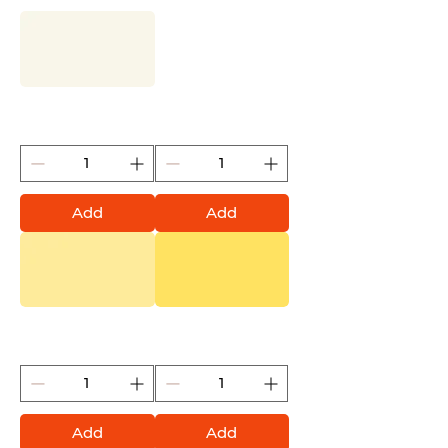
Shock White Cream
Shock White Pure
(Montana Gold)
(Montana Gold)
Add
Add
Vanilla (Montana Gold)
Easter Yellow (Montana
Gold)
Add
Add