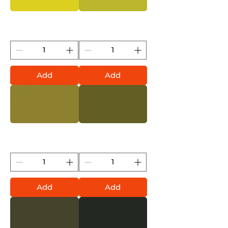
Banana Joe (Montana
Pepperoni Mild (Montana
Gold)
Gold)
Add
Add
Pepperoni Hot (Montana
Reed (Montana Gold)
Gold)
Add
Add