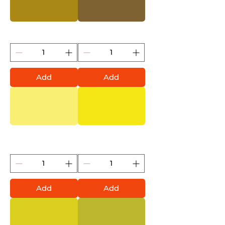
Mustard (Montana Gold)
Everglade (Montana Gold)
Add
Add
Butta (Montana Gold)
Brimstone (Montana
Gold)
Add
Add