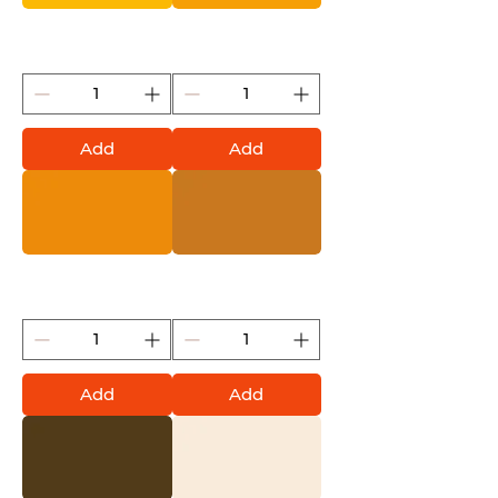
Yellow Cab (Montana
Yolk (Montana Gold)
Gold)
Add
Add
Golden Yellow (Montana
Terra (Montana Gold)
Gold)
Add
Add