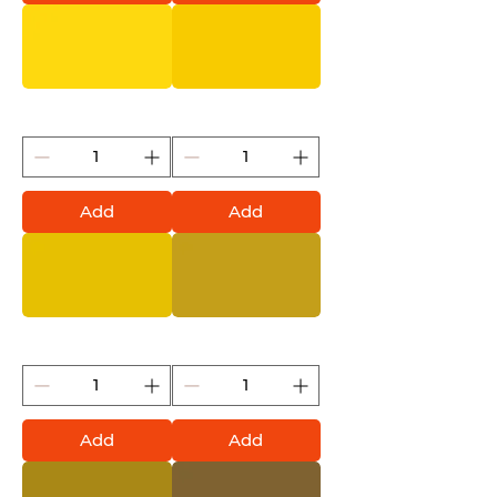
Citrus (Montana Gold)
Banana (Montana Gold)
Add
Add
Asia (Montana Gold)
Curry (Montana Gold)
Add
Add